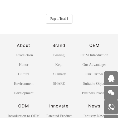
Page 1 Total 4
About
Brand
OEM
Introduction
Fenling
OEM Introduction
Honor
Keqi
Our Advantages
Culture
Xuemary
Our Partner
Environment
SHARE
Suitable Object
Development
Business Process
ODM
Innovate
News
Introduction to ODM
Patented Product
Industry News