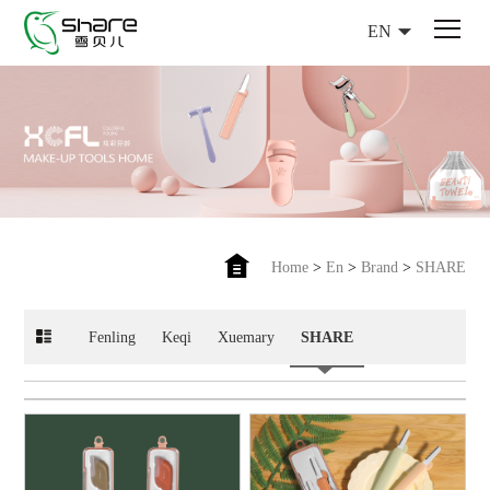
EN
Home
>
En
>
Brand
>
SHARE
Fenling
Keqi
Xuemary
SHARE