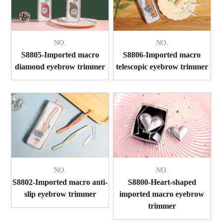
NO.
NO.
S8805-Imported macro
S8806-Imported macro
diamond eyebrow trimmer
telescopic eyebrow trimmer
NO.
NO.
S8802-Imported macro anti-
S8800-Heart-shaped
slip eyebrow trimmer
imported macro eyebrow
trimmer