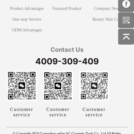
Product Advantages
Featured Product
Company News
One-stop Service
Beauty Skin Care
ODM Advantages
Contact Us
4009-309-409
Customer
Customer
Customer
service
service
service
© Copyright 2023 Guangzhou milan AC Cosmetic Tools Co., Ltd All Rights