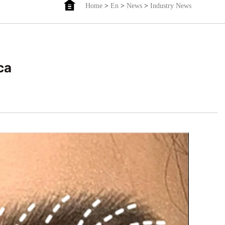
Home
>
En
>
News
>
Industry News
ca