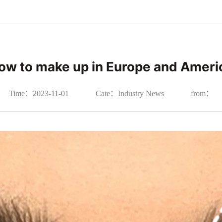
ow to make up in Europe and Ameri
Time：2023-11-01
Cate：Industry News
from：