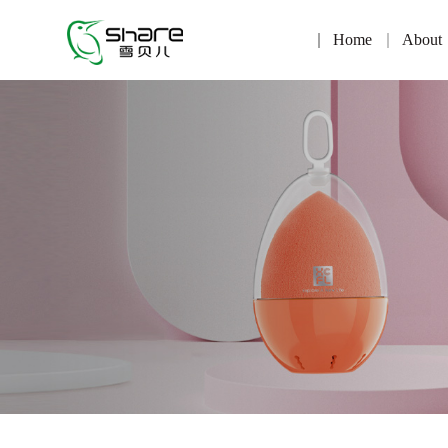
Home
About