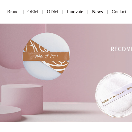
Brand
OEM
ODM
Innovate
News
Contact