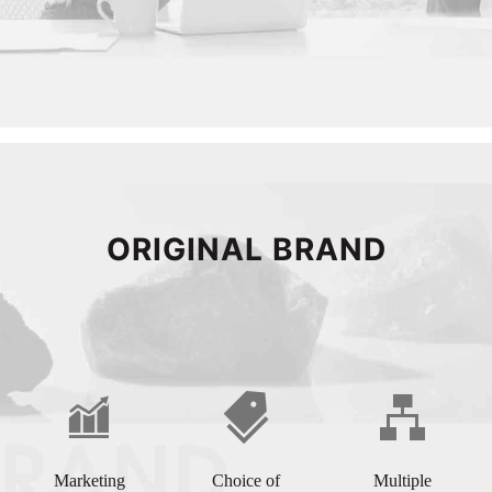
ORIGINAL BRAND
Marketing
Choice of
Multiple