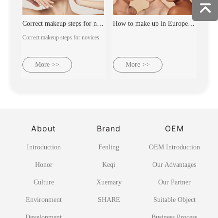
Correct makeup steps for novices
How to make up in Europe and America
Correct makeup steps for novices
More >>
More >>
About
Brand
OEM
Introduction
Fenling
OEM Introduction
Honor
Keqi
Our Advantages
Culture
Xuemary
Our Partner
Environment
SHARE
Suitable Object
Development
Business Process