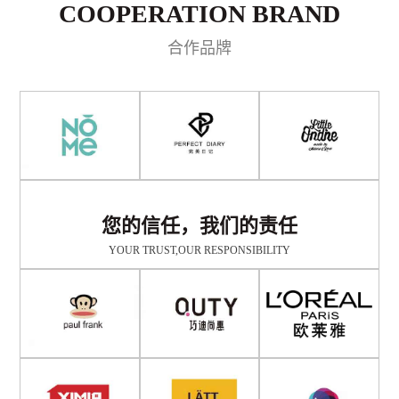
COOPERATION BRAND
合作品牌
您的信任，我们的责任
YOUR TRUST,OUR RESPONSIBILITY