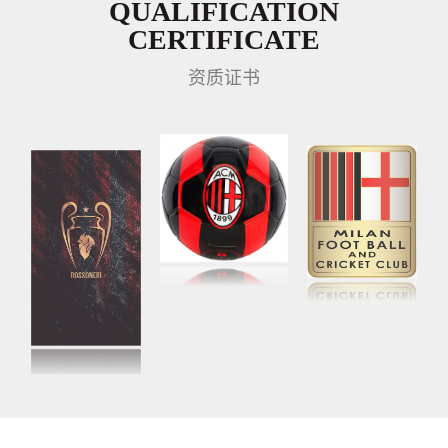
QUALIFICATION
CERTIFICATE
资质证书