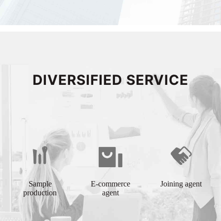
DIVERSIFIED SERVICE
Sample
E-commerce
Joining agent
production
agent