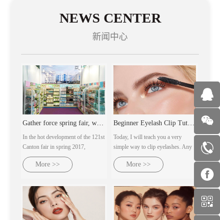
NEWS CENTER
新闻中心
Gather force spring fair, welcome customers from all over th
Beginner Eyelash Clip Tutorial | Ultra-detailed makeup artist's practical steps
In the hot development of the 121st
Today, I will teach you a very
Canton fair in spring 2017,
simple way to clip eyelashes. Any
guangzhou milan AC cosmetics
eye type can clip out naturally
More >>
More >>
co., LTD., with several major
curled sunflower eyelashes.
brands under its control, will dress
up and warmly welcome customers
from all over the world with the
domoral attitude