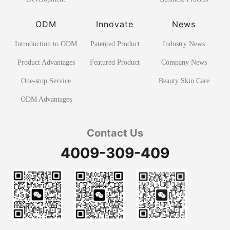
ODM
Innovate
News
Introduction to ODM
Patented Product
Industry News
Product Advantages
Featured Product
Company News
One-stop Service
Beauty Skin Care
ODM Advantages
Contact Us
4009-309-409