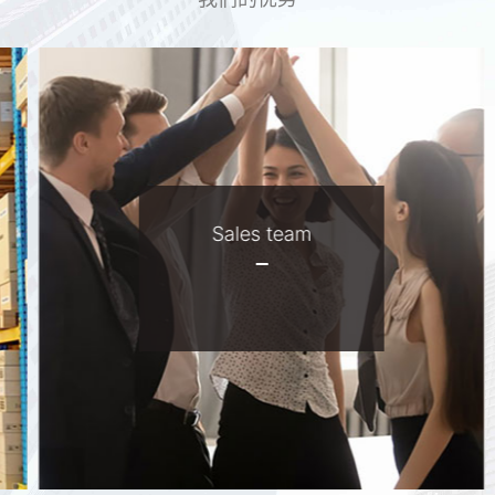
Sales team