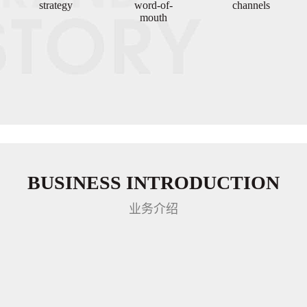
strategy
word-of-
channels
mouth
BUSINESS INTRODUCTION
业务介绍