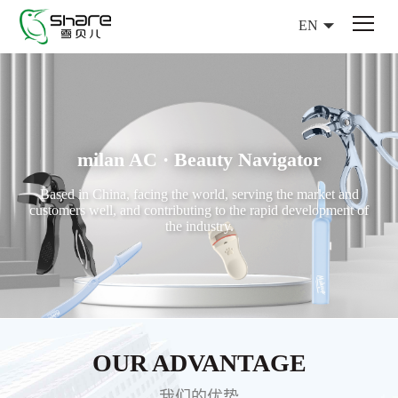
EN
milan AC · Beauty Navigator
Based in China, facing the world, serving the market and
customers well, and contributing to the rapid development of
the industry.
OUR ADVANTAGE
我们的优势